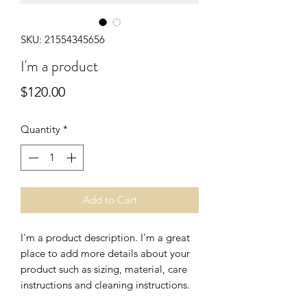
SKU: 21554345656
I'm a product
Price
$120.00
Quantity
*
Add to Cart
I'm a product description. I'm a great 
place to add more details about your 
product such as sizing, material, care 
instructions and cleaning instructions.